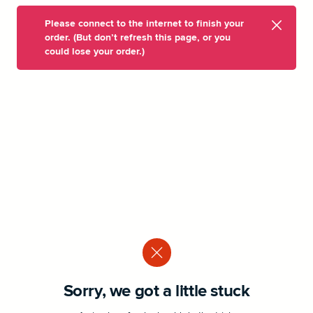
Please connect to the internet to finish your
order. (But don’t refresh this page, or you
could lose your order.)
Sorry, we got a little stuck