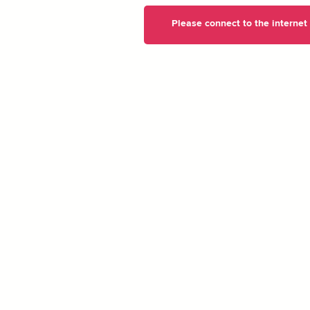
Please connect to the internet t