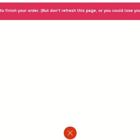
o finish your order. (But don’t refresh this page, or you could lose you