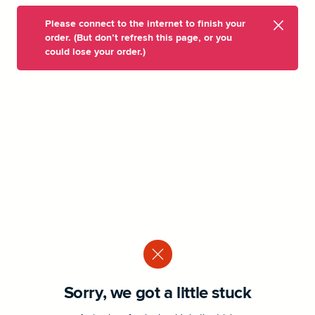
Please connect to the internet to finish your
order. (But don’t refresh this page, or you
could lose your order.)
Sorry, we got a little stuck