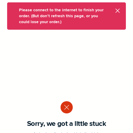
Please connect to the internet to finish your
order. (But don’t refresh this page, or you
could lose your order.)
Sorry, we got a little stuck