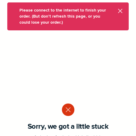
Please connect to the internet to finish your
order. (But don’t refresh this page, or you
could lose your order.)
Sorry, we got a little stuck