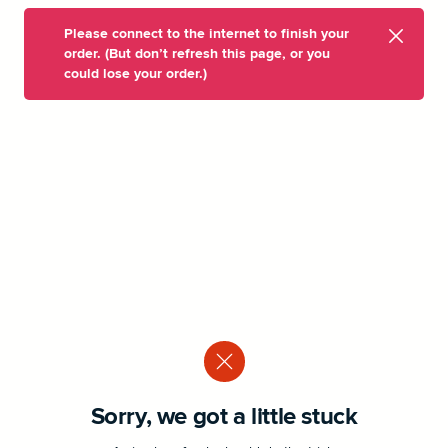
Please connect to the internet to finish your
order. (But don’t refresh this page, or you
could lose your order.)
Sorry, we got a little stuck