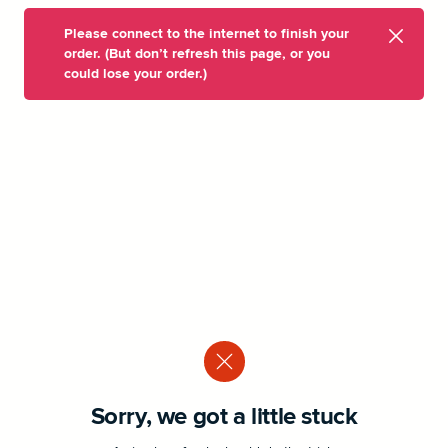
Please connect to the internet to finish your
order. (But don’t refresh this page, or you
could lose your order.)
Sorry, we got a little stuck