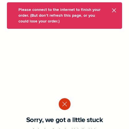
Please connect to the internet to finish your
order. (But don’t refresh this page, or you
could lose your order.)
Sorry, we got a little stuck