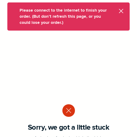
Please connect to the internet to finish your
order. (But don’t refresh this page, or you
could lose your order.)
Sorry, we got a little stuck