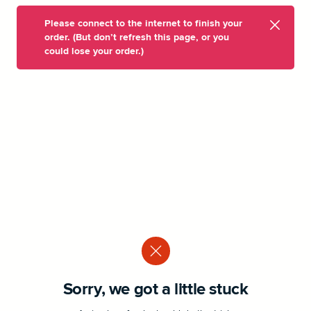
Please connect to the internet to finish your
order. (But don’t refresh this page, or you
could lose your order.)
Sorry, we got a little stuck