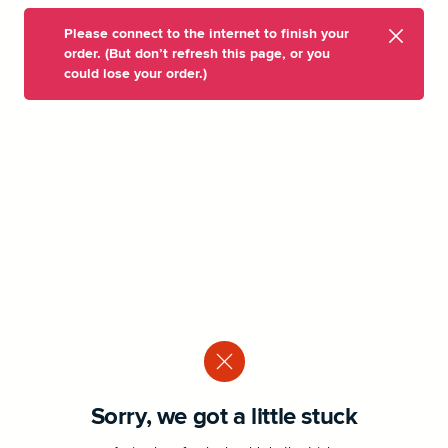
Please connect to the internet to finish your
order. (But don’t refresh this page, or you
could lose your order.)
Sorry, we got a little stuck