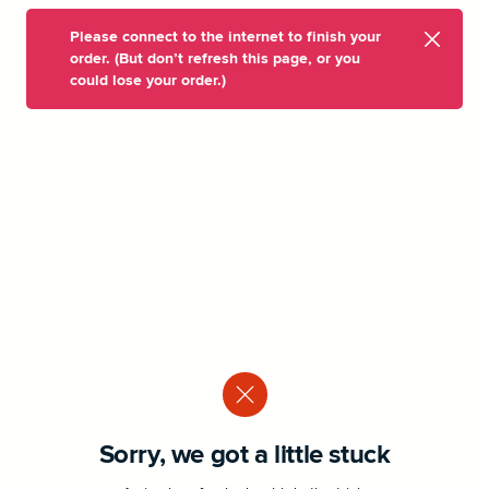
Please connect to the internet to finish your
order. (But don’t refresh this page, or you
could lose your order.)
Sorry, we got a little stuck