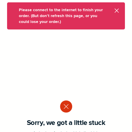
Please connect to the internet to finish your
order. (But don’t refresh this page, or you
could lose your order.)
Sorry, we got a little stuck