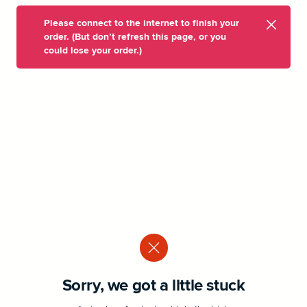
Please connect to the internet to finish your
order. (But don’t refresh this page, or you
could lose your order.)
Sorry, we got a little stuck