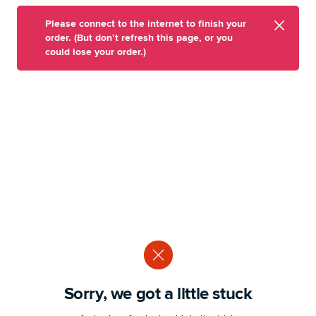
Please connect to the internet to finish your
order. (But don’t refresh this page, or you
could lose your order.)
Sorry, we got a little stuck