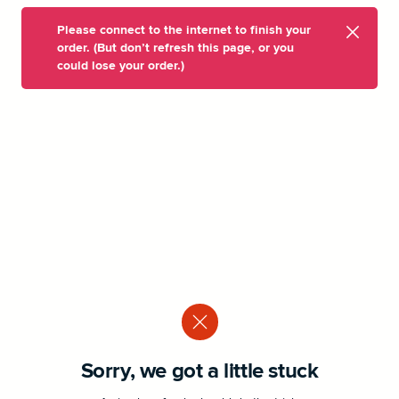
Please connect to the internet to finish your
order. (But don’t refresh this page, or you
could lose your order.)
Sorry, we got a little stuck