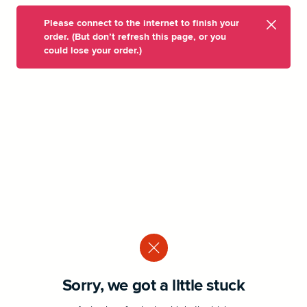
Please connect to the internet to finish your
order. (But don’t refresh this page, or you
could lose your order.)
Sorry, we got a little stuck