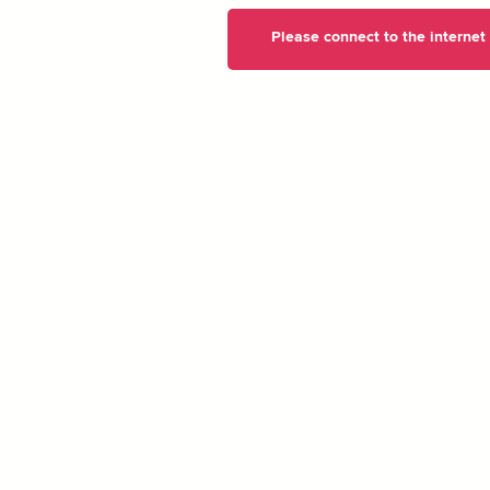
Please connect to the internet t