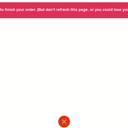
o finish your order. (But don’t refresh this page, or you could lose you