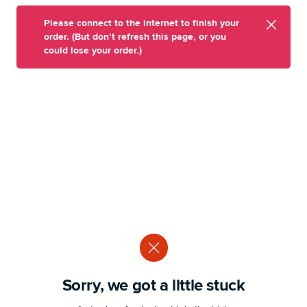
Please connect to the internet to finish your
order. (But don’t refresh this page, or you
could lose your order.)
Sorry, we got a little stuck