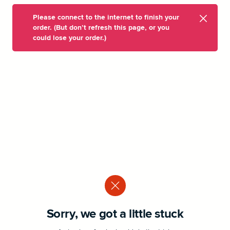
Please connect to the internet to finish your
order. (But don’t refresh this page, or you
could lose your order.)
Sorry, we got a little stuck